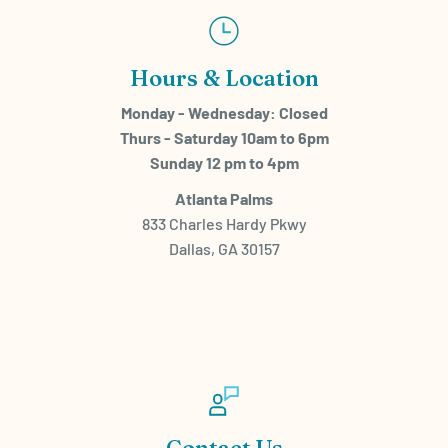
Hours & Location
Monday - Wednesday: Closed
Thurs - Saturday 10am to 6pm
Sunday 12 pm to 4pm
Atlanta Palms
833 Charles Hardy Pkwy
Dallas, GA 30157