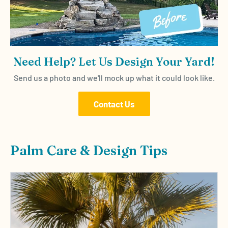
Need Help? Let Us Design Your Yard!
Send us a photo and we'll mock up what it could look like.
Contact Us
Palm Care & Design Tips