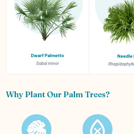
Dwarf Palmetto
Needle
Sabal minor
Rhapidophyll
Why Plant Our Palm Trees?