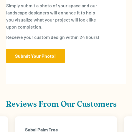
Simply submit a photo of your space and our
landscape designers will enhance it to help
you visualize what your project will look like
upon completion.
Receive your custom design within 24 hours!
Submit Your Photo!
Reviews From Our Customers
Sabal Palm Tree