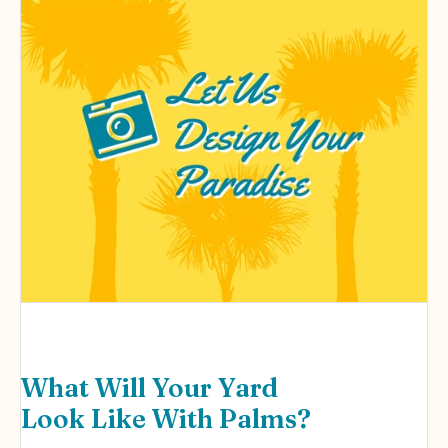
What Will Your Yard
Look Like With Palms?