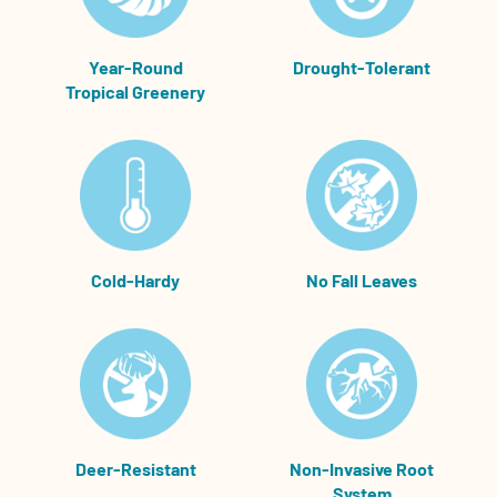
Year-Round
Drought-Tolerant
Tropical Greenery
Cold-Hardy
No Fall Leaves
Deer-Resistant
Non-Invasive Root
System