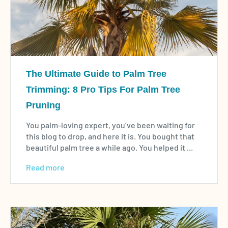
The Ultimate Guide to Palm Tree
Trimming: 8 Pro Tips For Palm Tree
Pruning
You palm-loving expert, you’ve been waiting for
this blog to drop, and here it is. You bought that
beautiful palm tree a while ago. You helped it ...
Read more