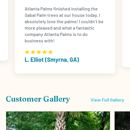
Atlanta Palms finished installing the
Sabal Palm trees at our house today. I
absolutely love the palms! I couldn’t be
more pleased and what a fantastic
company Atlanta Palms is to do
business with!
L. Elliot (Smyrna, GA)
Customer Gallery
View Full Gallery