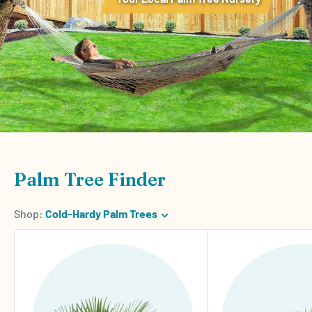
Palm Tree Finder
Shop:
Cold-Hardy Palm Trees