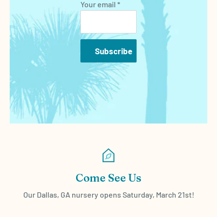
Your email *
Subscribe
Come See Us
Our Dallas, GA nursery opens Saturday, March 21st!