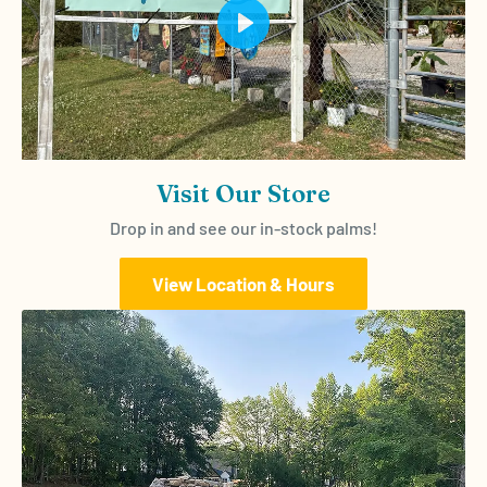
Play
Visit Our Store
Drop in and see our in-stock palms!
View Location & Hours