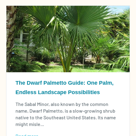
The Dwarf Palmetto Guide: One Palm,
Endless Landscape Possibilities
The Sabal Minor, also known by the common
name, Dwarf Palmetto, is a slow-growing shrub
native to the Southeast United States. Its name
might misle...
Read more