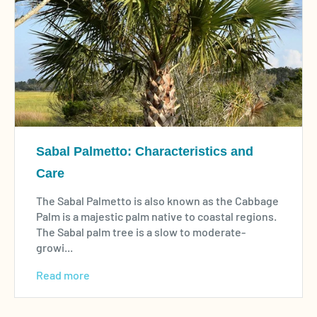
Sabal Palmetto: Characteristics and
Care
The Sabal Palmetto is also known as the Cabbage
Palm is a majestic palm native to coastal regions.
The Sabal palm tree is a slow to moderate-
growi...
Read more