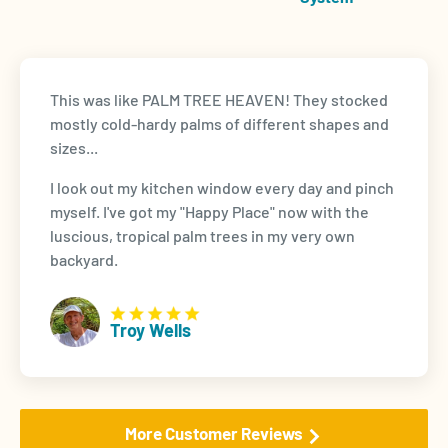
This was like PALM TREE HEAVEN! They stocked
mostly cold-hardy palms of different shapes and
sizes...
I look out my kitchen window every day and pinch
myself. I've got my "Happy Place" now with the
luscious, tropical palm trees in my very own
backyard.
Troy Wells
More Customer Reviews