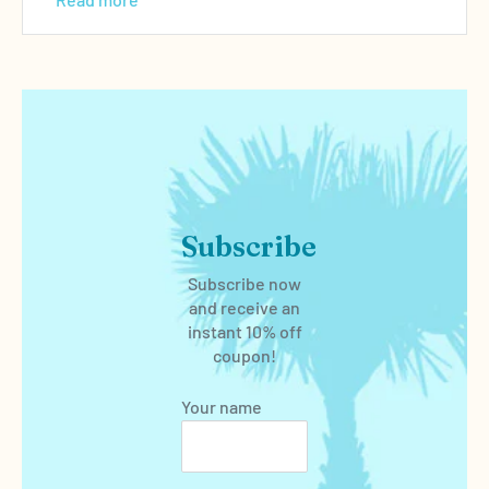
Subscribe
Subscribe now
and receive an
instant 10% off
coupon!
Your name