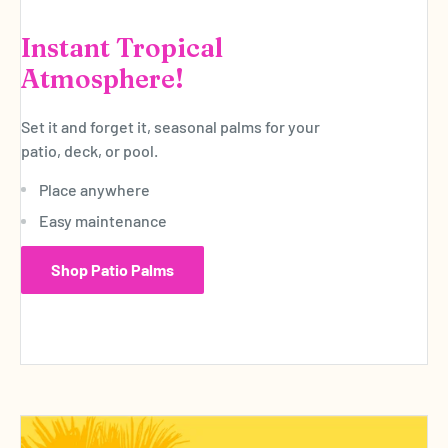
Instant Tropical
Atmosphere!
Set it and forget it, seasonal palms for your
patio, deck, or pool.
Place anywhere
Easy maintenance
Shop Patio Palms