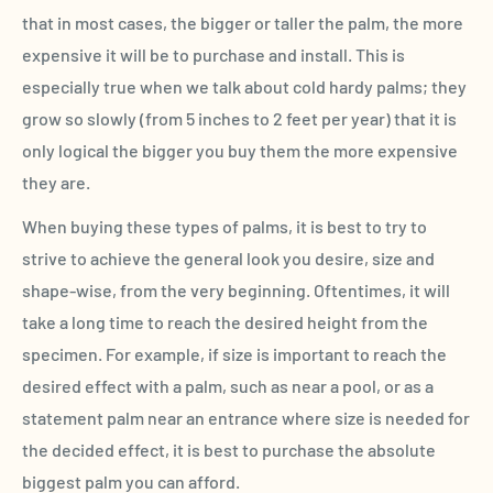
that in most cases, the bigger or taller the palm, the more
expensive it will be to purchase and install. This is
especially true when we talk about cold hardy palms; they
grow so slowly (from 5 inches to 2 feet per year) that it is
only logical the bigger you buy them the more expensive
they are.
When buying these types of palms, it is best to try to
strive to achieve the general look you desire, size and
shape-wise, from the very beginning. Oftentimes, it will
take a long time to reach the desired height from the
specimen. For example, if size is important to reach the
desired effect with a palm, such as near a pool, or as a
statement palm near an entrance where size is needed for
the decided effect, it is best to purchase the absolute
biggest palm you can afford.