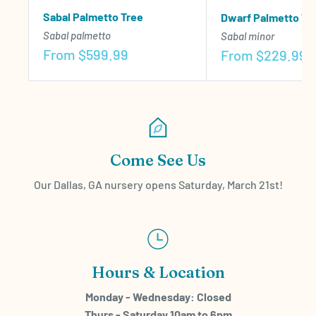
Sabal Palmetto Tree
Dwarf Palmetto Tr
Sabal palmetto
Sabal minor
Sale
From
$599.99
Sale
From
$229.99
price
price
Come See Us
Our Dallas, GA nursery opens Saturday, March 21st!
Hours & Location
Monday - Wednesday: Closed
Thurs - Saturday 10am to 6pm