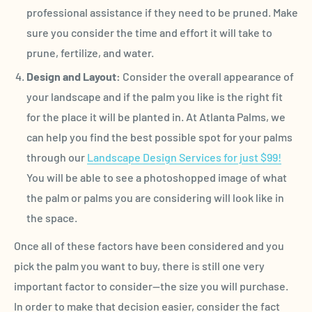
professional assistance if they need to be pruned. Make
sure you consider the time and effort it will take to
prune, fertilize, and water.
Design and Layout:
Consider the overall appearance of
your landscape and if the palm you like is the right fit
for the place it will be planted in. At Atlanta Palms, we
can help you find the best possible spot for your palms
through our
Landscape Design Services for just $99!
You will be able to see a photoshopped image of what
the palm or palms you are considering will look like in
the space.
Once all of these factors have been considered and you
pick the palm you want to buy, there is still one very
important factor to consider—the size you will purchase.
In order to make that decision easier, consider the fact