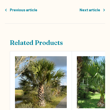
Previous article
Next article
Related Products