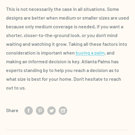
This is not necessarily the case in all situations. Some
designs are better when medium or smaller sizes are used
because only medium coverage is needed, if you want a
shorter, closer-to-the-ground look, or you don't mind
waiting and watching it grow. Taking all these factors into
consideration is important when
buying a palm
, and
making an informed decision is key. Atlanta Palms has
experts standing by to help you reach a decision as to
what size is best for your home. Don't hesitate to reach
out to us.
Share