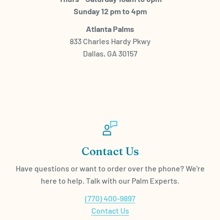
Sunday 12 pm to 4pm
Atlanta Palms
833 Charles Hardy Pkwy
Dallas, GA 30157
Contact Us
Have questions or want to order over the phone? We're
here to help. Talk with our Palm Experts.
(770) 400-9897
Contact Us