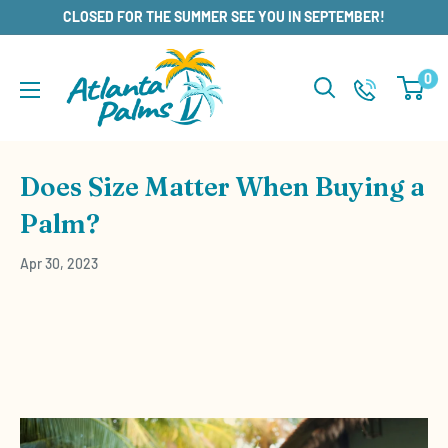
Skip
CLOSED FOR THE SUMMER SEE YOU IN SEPTEMBER!
to
content
0
Does Size Matter When Buying a
Palm?
Apr 30, 2023