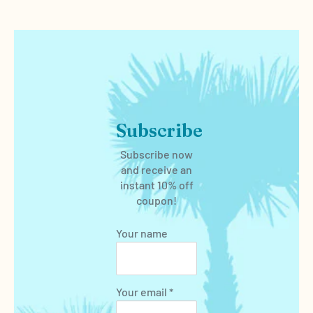
Subscribe
Subscribe now
and receive an
instant 10% off
coupon!
Your name
Your email *