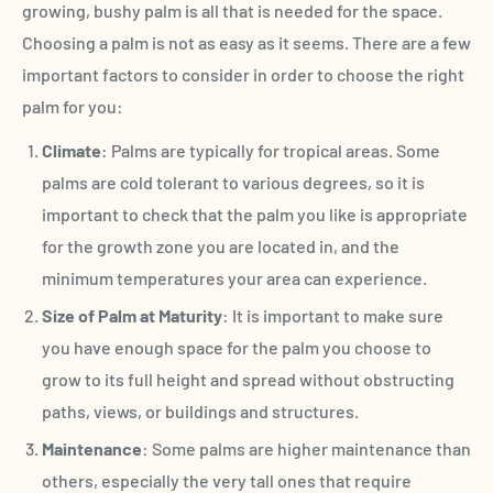
growing, bushy palm is all that is needed for the space.
Choosing a palm is not as easy as it seems. There are a few
important factors to consider in order to choose the right
palm for you:
Climate
: Palms are typically for tropical areas. Some
palms are cold tolerant to various degrees, so it is
important to check that the palm you like is appropriate
for the growth zone you are located in, and the
minimum temperatures your area can experience.
Size of Palm at Maturity
: It is important to make sure
you have enough space for the palm you choose to
grow to its full height and spread without obstructing
paths, views, or buildings and structures.
Maintenance
: Some palms are higher maintenance than
others, especially the very tall ones that require