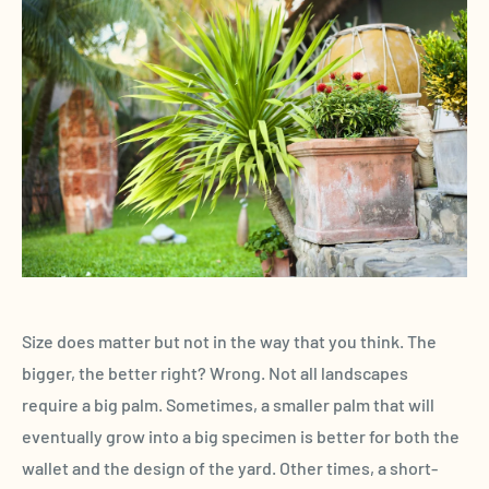
Size does matter but not in the way that you think. The
bigger, the better right? Wrong. Not all landscapes
require a big palm. Sometimes, a smaller palm that will
eventually grow into a big specimen is better for both the
wallet and the design of the yard. Other times, a short-