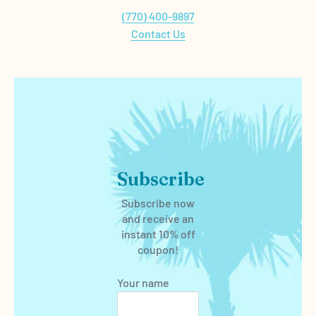
(770) 400-9897
Contact Us
Subscribe
Subscribe now
and receive an
instant 10% off
coupon!
Your name