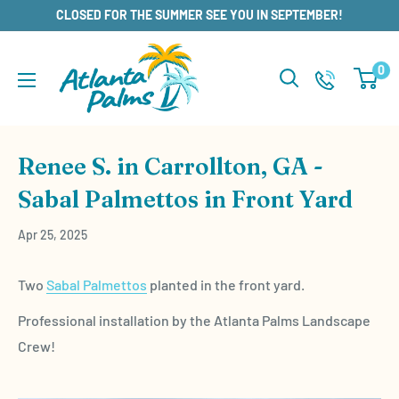
Skip
CLOSED FOR THE SUMMER SEE YOU IN SEPTEMBER!
to
content
0
Renee S. in Carrollton, GA -
Sabal Palmettos in Front Yard
Apr 25, 2025
Two
Sabal Palmettos
planted in the front yard.
Professional installation by the Atlanta Palms Landscape
Crew!