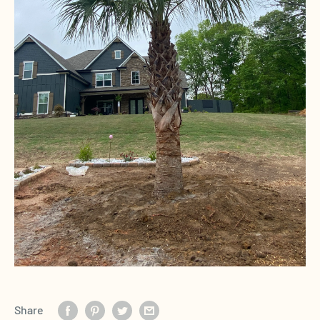
Share