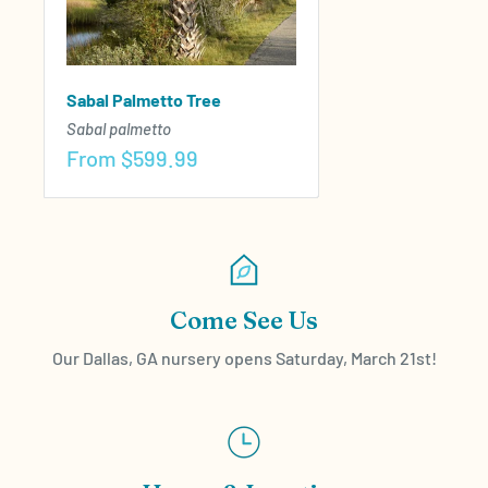
Sabal Palmetto Tree
Sabal palmetto
Sale
From
$599.99
price
Come See Us
Our Dallas, GA nursery opens Saturday, March 21st!