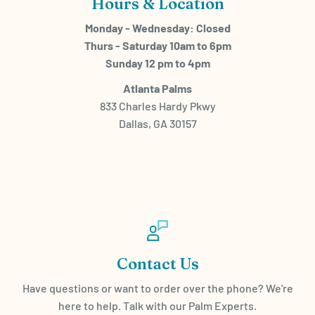
Hours & Location
Monday - Wednesday: Closed
Thurs - Saturday 10am to 6pm
Sunday 12 pm to 4pm
Atlanta Palms
833 Charles Hardy Pkwy
Dallas, GA 30157
Contact Us
Have questions or want to order over the phone? We're
here to help. Talk with our Palm Experts.