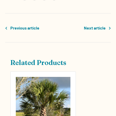
Previous article
Next article
Related Products