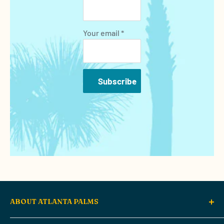
Your email *
Subscribe
ABOUT ATLANTA PALMS
Atlanta Palms