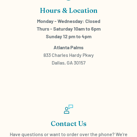
Hours & Location
Monday - Wednesday: Closed
Thurs - Saturday 10am to 6pm
Sunday 12 pm to 4pm
Atlanta Palms
833 Charles Hardy Pkwy
Dallas, GA 30157
Contact Us
Have questions or want to order over the phone? We're