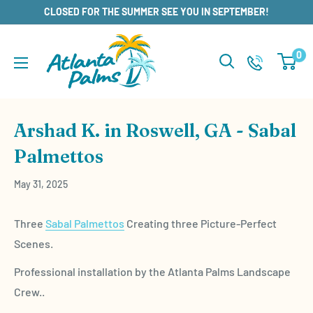
Skip
CLOSED FOR THE SUMMER SEE YOU IN SEPTEMBER!
to
content
0
Arshad K. in Roswell, GA - Sabal
Palmettos
May 31, 2025
Three
Sabal Palmettos
Creating three Picture-Perfect
Scenes.
Professional installation by the Atlanta Palms Landscape
Crew..