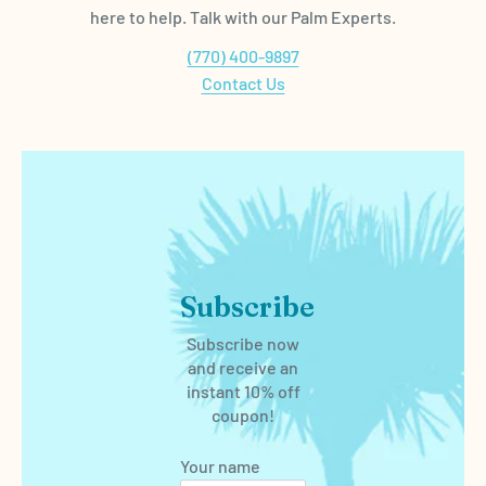
here to help. Talk with our Palm Experts.
(770) 400-9897
Contact Us
Subscribe
Subscribe now
and receive an
instant 10% off
coupon!
Your name