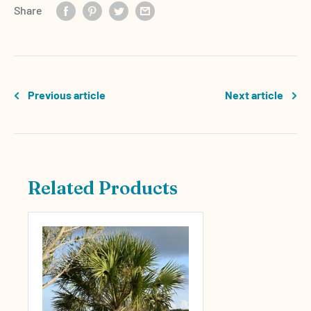
Share
Previous article
Next article
Related Products