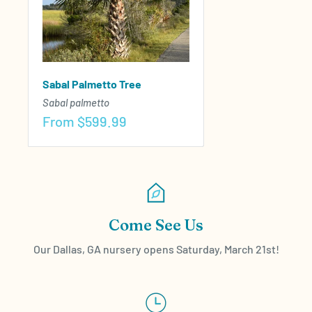
Sabal Palmetto Tree
Sabal palmetto
Sale
From
$599.99
price
Come See Us
Our Dallas, GA nursery opens Saturday, March 21st!