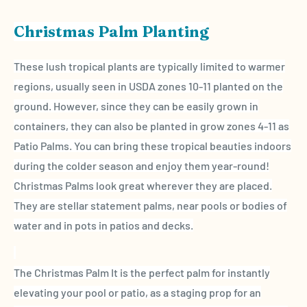
Christmas Palm Planting
These lush
tropical plants
are typically limited to warmer
regions, usually seen in
USDA zones
10-11 planted on the
ground. However, since they can be easily grown in
containers, they can also be planted in grow zones 4-11 as
Patio Palms. You can bring these tropical beauties indoors
during the colder season and enjoy them
year-round
!
Christmas Palms
look great wherever they are placed.
They are stellar statement palms, near pools or bodies of
water and in pots in patios and decks.
The
Christmas Palm
It is the perfect palm for instantly
elevating your pool or patio, as a staging prop for an