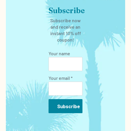
Subscribe
Subscribe now
and receive an
instant 10% off
coupon!
Your name
Your email *
Subscribe