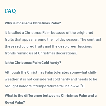
FAQ
Why is it called a
Christmas Palm
?
It is called a
Christmas Palm
because of the
bright red
fruits
that appear around the holiday season. The contrast
these red colored fruits and the deep green luscious
fronds
remind us of Christmas decorations.
Is
the
Christmas Palm
Cold hardy
?
Although
the
Christmas Palm
tolerates somewhat chilly
weather, it is not considered
cold hardy
and needs to be
brought indoors if temperatures fall below 40°F.
What is the difference between a
Christmas Palm
and a
Royal Palm
?