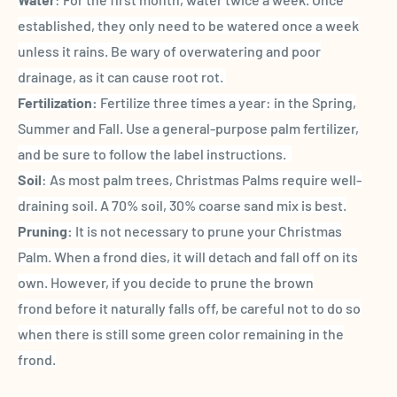
established, they only need to be watered once a week
unless it rains. Be wary of overwatering and poor
drainage, as it can cause root rot.
Fertilization:
Fertilize three times a year: in the Spring,
Summer and Fall. Use a general-purpose palm fertilizer,
and be sure to follow the label instructions.
Soil
: As most palm trees, Christmas Palms require well-
draining soil. A 70% soil, 30% coarse sand mix is best.
Pruning:
It is not necessary to prune your Christmas
Palm. When a frond dies, it will detach and fall off on its
own. However, if you decide to prune the brown
frond before it naturally falls off, be careful not to do so
when there is still some green color remaining in the
frond.