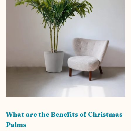
What are the Benefits of Christmas
Palms