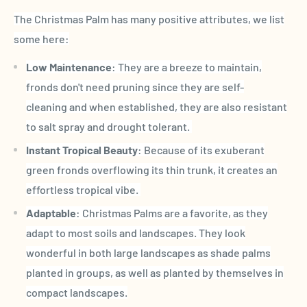
The Christmas Palm has many positive attributes, we list
some here:
Low Maintenance
: They are a breeze to maintain,
fronds don't need pruning since they are self-
cleaning and when established, they are also resistant
to salt spray and drought tolerant.
Instant Tropical Beauty
: Because of its exuberant
green fronds overflowing its thin trunk, it creates an
effortless tropical vibe.
Adaptable
: Christmas Palms are a favorite, as they
adapt to most soils and landscapes. They look
wonderful in both large landscapes as shade palms
planted in groups, as well as planted by themselves in
compact landscapes.