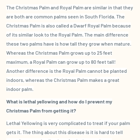
The
Christmas Palm
and
Royal Palm
are similar in that they
are both are common palms seen in
South
Florida
.
The
Christmas Palm
is also called a Dwarf
Royal Palm
because
of its similar look to the
Royal Palm
. The main difference
these two palms have is how tall they grow when mature.
Whereas
the
Christmas Palm
grows up to 25 feet
maximum, a
Royal Palm
can grow up to 80 feet tall!
Another difference is the
Royal Palm
cannot be planted
indoors, whereas
the
Christmas Palm
makes a great
indoor palm.
What is
lethal yellowing
and how do I prevent my
Christmas Palm
from getting it?
Lethal Yellowing
is very complicated to treat if your palm
gets it. The thing about this disease is it is hard to tell