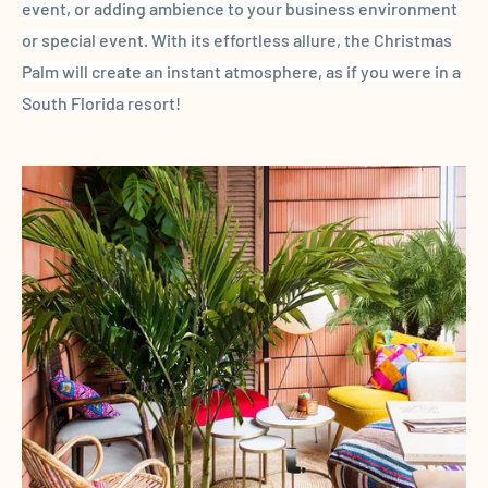
event, or adding ambience to your business environment
or special event. With its effortless allure,
the
Christmas
Palm
will create an instant atmosphere, as if you were in a
South
Florida
resort!