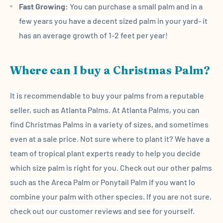
Fast Growing:
You can purchase a small palm and in a
few years you have a decent sized palm in your yard- it
has an average growth of 1-2 feet per year!
Where can I buy a Christmas Palm?
It is recommendable to buy your palms from a reputable
seller, such as Atlanta Palms. At Atlanta Palms, you can
find
Christmas Palms
in a variety of sizes, and sometimes
even at a
sale price
. Not sure where to plant it? We have a
team of
tropical plant
experts ready to help you decide
which size palm is right for you. Check out our other palms
such as the
Areca
Palm or Ponytail Palm if you want lo
combine your palm with other species. If you are not sure,
check out our
customer reviews
and see for yourself.