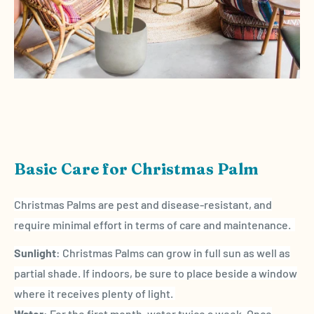
Basic Care for Christmas Palm
Christmas Palms are pest and disease-resistant, and
require minimal effort in terms of care and maintenance.
Sunlight
: Christmas Palms can grow in full sun as well as
partial shade. If indoors, be sure to place beside a window
where it receives plenty of light.
Water
: For the first month, water twice a week. Once