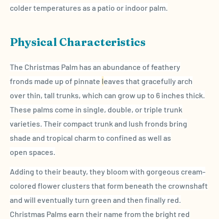
colder temperatures as a patio or indoor palm.
Physical Characteristics
The Christmas Palm has an abundance of feathery
fronds made up of pinnate
l
eaves that gracefully arch
over thin, tall trunks, which can grow up to 6 inches thick.
These palms come in single, double, or triple trunk
varieties. Their compact trunk and lush fronds
bring
shade and tropical charm to confined as well as
open
spaces.
Adding to their beauty, they bloom with gorgeous cream-
colored flower clusters that form beneath the
crownshaft
and will eventually turn green and then finally red.
Christmas Palms
earn their name from the bright red