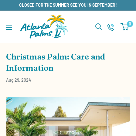
Skip
CLOSED FOR THE SUMMER SEE YOU IN SEPTEMBER!
to
content
0
Christmas Palm: Care and
Information
Aug 29, 2024