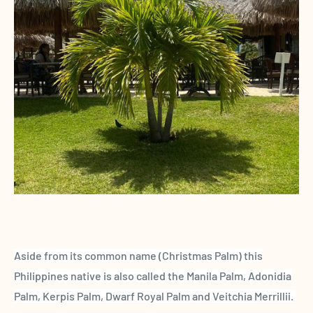
Aside from its common name (Christmas Palm) this
Philippines native is also called the Manila Palm, Adonidia
Palm, Kerpis Palm, Dwarf Royal Palm and Veitchia Merrillii.