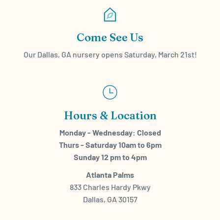
Come See Us
Our Dallas, GA nursery opens Saturday, March 21st!
Hours & Location
Monday - Wednesday: Closed
Thurs - Saturday 10am to 6pm
Sunday 12 pm to 4pm
Atlanta Palms
833 Charles Hardy Pkwy
Dallas, GA 30157