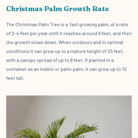
Christmas Palm Growth Rate
The Christmas Palm Tree is a fast growing palm, at a rate
of 2-4 feet per year until it reaches around 6 feet, and then
the growth slows down. When outdoors and in optimal
conditions it can grow up to a mature height of
25 feet,
with a canopy spread of up to 8 feet. If planted in a
container as an indoor or patio palm, it can grow up to 10
feet tall.