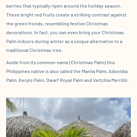
berries that typically ripen around the holiday season.
These
bright red fruits
create a striking contrast against
the green
fronds
, resembling festive Christmas
decorations. In fact, you can even bring your
Christmas
Palm
indoors during winter as a unique alternative to a
traditional Christmas tree.
Aside from its
common name
(
Christmas Palm
) this
Philippines
native is also called the
Manila Palm
,
Adonidia
Palm
, Kerpis Palm, Dwarf
Royal Palm
and
Veitchia Merrillii
.