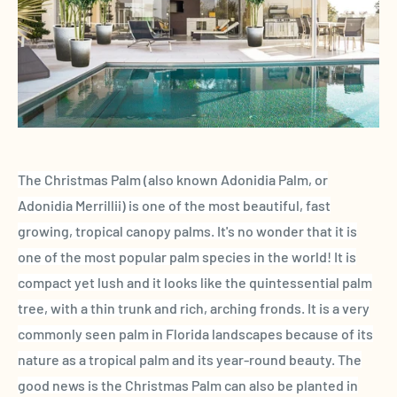
The Christmas Palm (also known Adonidia Palm, or
Adonidia Merrillii)
is one of the most beautiful, fast
growing, tropical canopy palms. It's no wonder that it is
one of the most popular palm species in the world! It is
compact yet lush and it looks like the quintessential palm
tree
, with a thin trunk and rich, arching fronds
. It is a very
commonly seen palm in Florida
landscapes because of its
nature as a
tropical palm and its year-round
beauty. The
good news is the Christmas Palm
can also be planted in