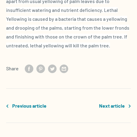
apart from usual yellowing of palm leaves due to
insufficient watering and nutrient deficiency.
Lethal
Yellowing
is caused by a bacteria that causes a yellowing
and drooping of the palms, starting from the lower
fronds
and finishing with those on the crown of the
palm tree
. If
untreated,
lethal yellowing
will kill the
palm tree
.
Share
Previous article
Next article