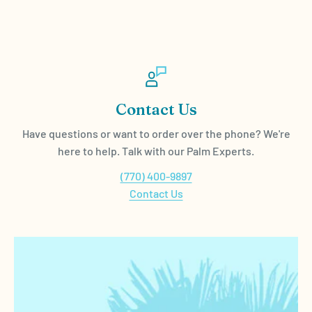
Contact Us
Have questions or want to order over the phone? We're
here to help. Talk with our Palm Experts.
(770) 400-9897
Contact Us